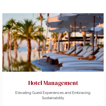
Hotel Management
Elevating Guest Experiences and Embracing
Sustainability