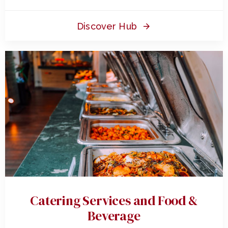
Discover Hub
Catering Services and Food &
Beverage