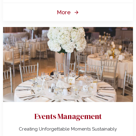
More
Events Management
Creating Unforgettable Moments Sustainably