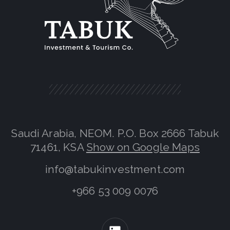
Saudi Arabia, NEOM. P.O. Box 2666 Tabuk
71461, KSA
Show on Google Maps
info@tabukinvestment.com
+966 53 009 0076