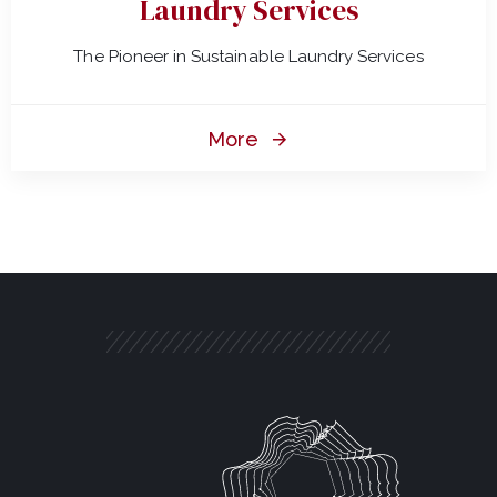
Laundry Services
The Pioneer in Sustainable Laundry Services
More