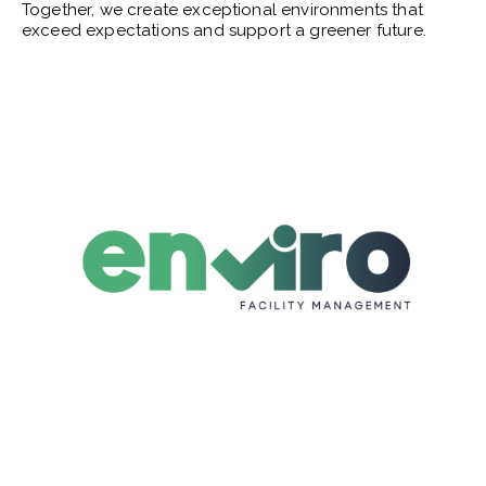
Together, we create exceptional environments that
exceed expectations and support a greener future.