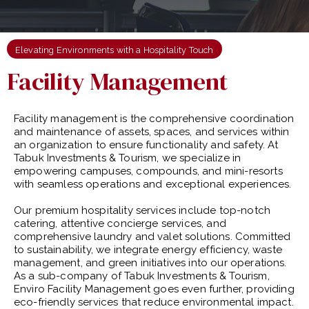
Elevating Environments with a Hospitality Touch
Facility Management
Facility management is the comprehensive coordination
and maintenance of assets, spaces, and services within
an organization to ensure functionality and safety. At
Tabuk Investments & Tourism, we specialize in
empowering campuses, compounds, and mini-resorts
with seamless operations and exceptional experiences.
Our premium hospitality services include top-notch
catering, attentive concierge services, and
comprehensive laundry and valet solutions. Committed
to sustainability, we integrate energy efficiency, waste
management, and green initiatives into our operations.
As a sub-company of Tabuk Investments & Tourism,
Enviro Facility Management goes even further, providing
eco-friendly services that reduce environmental impact.