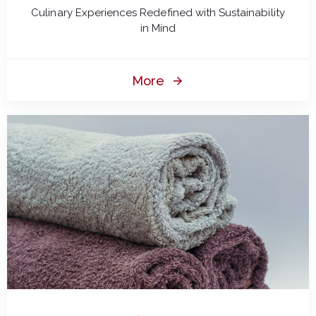
Culinary Experiences Redefined with Sustainability
in Mind
More